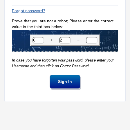
Forgot password?
Prove that you are not a robot; Please enter the correct
value in the third box below:
+
=
In case you have forgotten your password, please enter your
Username and then click on Forgot Password.
Sign In