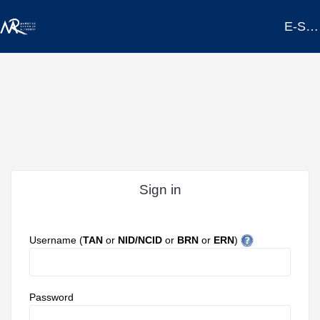
E-SERVICES PORTAL
Sign in
Username (
TAN
or
NID/NCID
or
BRN
or
ERN
)
Password